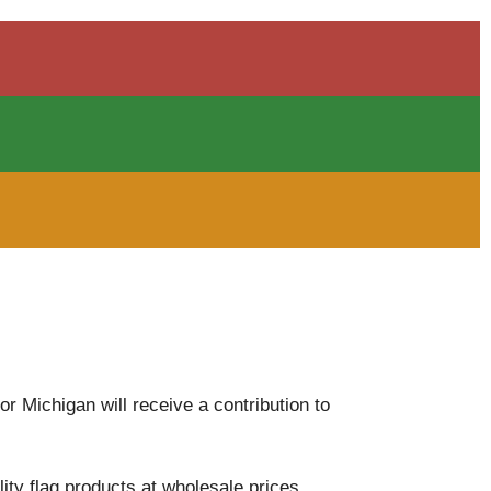
 Michigan will receive a contribution to
ity flag products at wholesale prices,