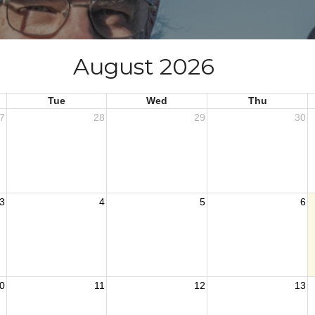
August 2026
Tue
Wed
Thu
7
28
29
30
3
4
5
6
0
11
12
13