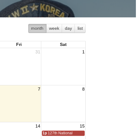
month
week
day
list
Fri
Sat
31
1
7
8
14
15
1p
127th National