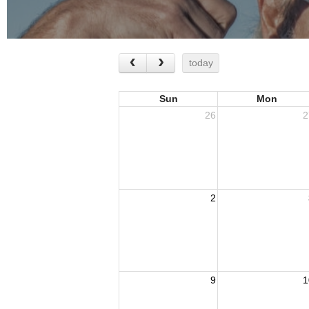
today
Sun
Mon
26
2
2
9
1