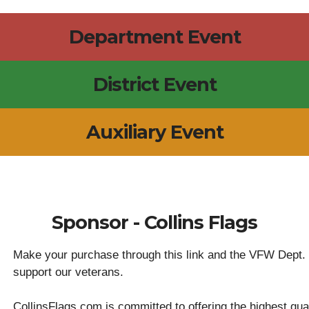
Department Event
District Event
Auxiliary Event
Sponsor - Collins Flags
Make your purchase through this link and the VFW Dept. or
support our veterans.
CollinsFlags.com is committed to offering the highest qual