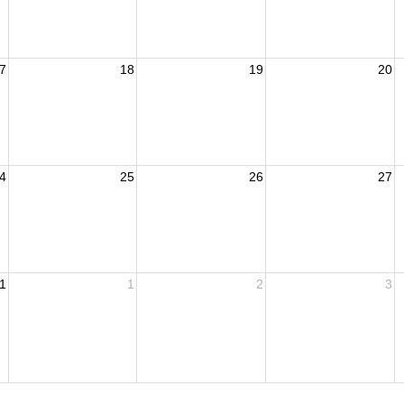
7
18
19
20
4
25
26
27
1
1
2
3