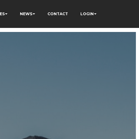
ES
NEWS
CONTACT
LOGIN