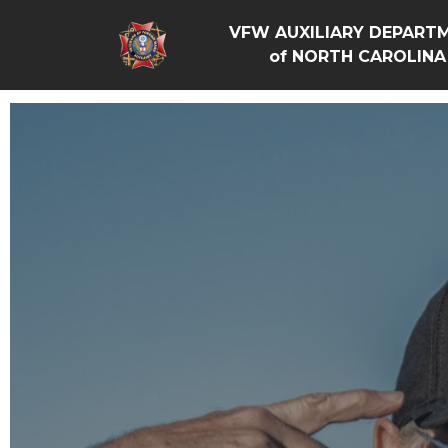
VFW AUXILIARY DEPART
of NORTH CAROLINA