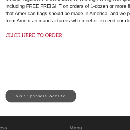
including FREE FREIGHT on orders of 1-dozen or more fl
that American flags should be made in America, and we pr
from American manufacturers who meet or exceed our dem
CLICK HERE TO ORDER
Visit Sponsors Website
ess
Menu