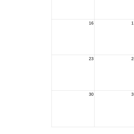
16
1
23
2
30
3