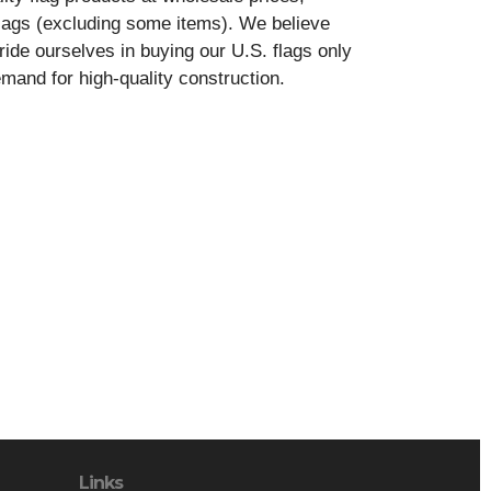
ags (excluding some items). We believe
ide ourselves in buying our U.S. flags only
and for high-quality construction.
Links