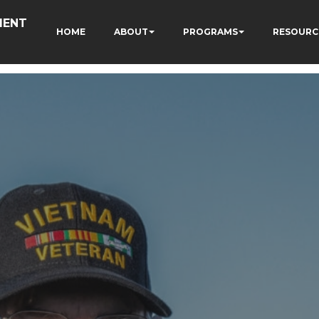
MENT
HOME
ABOUT
PROGRAMS
RESOURC