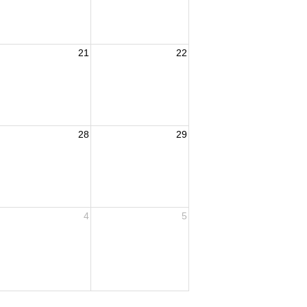
21
22
28
29
4
5