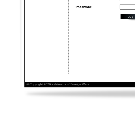
Password:
© Copyright 2026 - Veterans of Foreign Wars