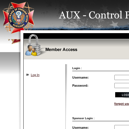
Login :
Log In
Username:
Password:
forgot u
Sponsor Login :
Username: