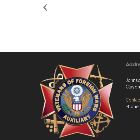
Previous
Addr
Johns
Clayon
Contact
Phone: