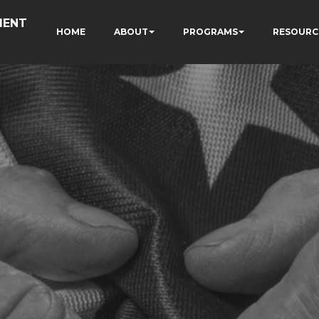
MENT
HOME
ABOUT
PROGRAMS
RESOURC