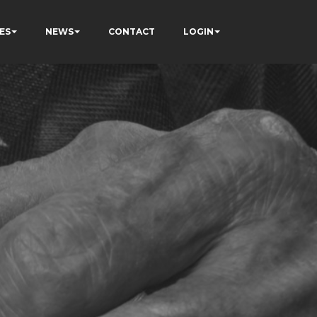
ES
NEWS
CONTACT
LOGIN