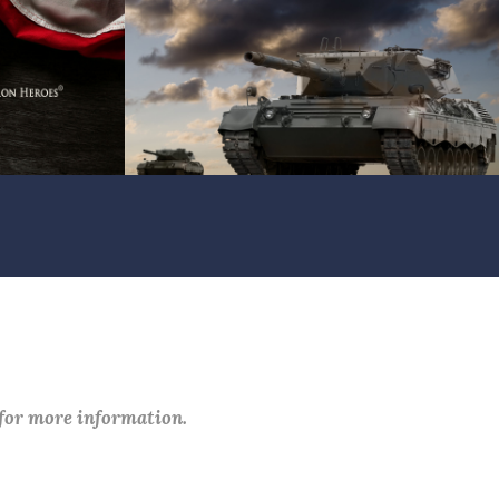
 for more information.