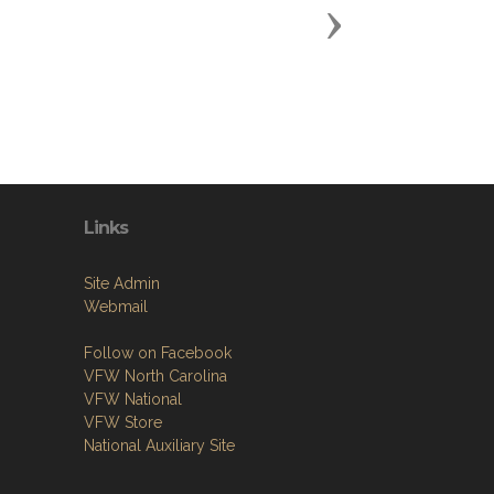
Next
Links
Site Admin
Webmail
Follow on Facebook
VFW North Carolina
VFW National
VFW Store
National Auxiliary Site