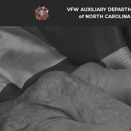
VFW AUXILIARY DEPART
of NORTH CAROLINA