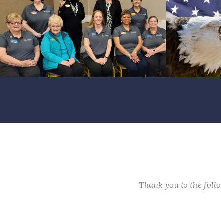
Thank you to the fol