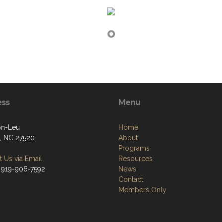
ess
Menu
on-Leu
Home
, NC 27520
About
Programs
 Us via Email
Resources
 919-906-7592
News
Contact
Members Only