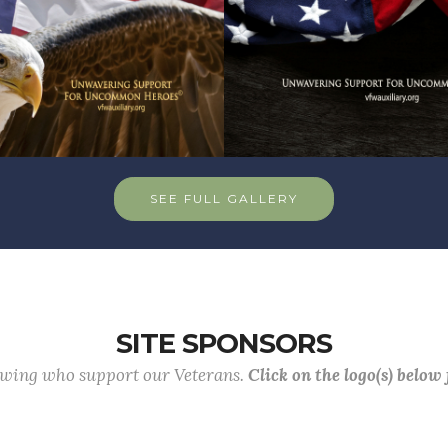
SEE FULL GALLERY
SITE SPONSORS
lowing who support our Veterans.
Click on the logo(s) below