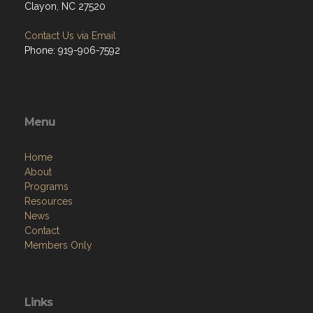
Clayon, NC 27520
Contact Us via Email
Phone: 919-906-7592
Menu
Home
About
Programs
Resources
News
Contact
Members Only
Links