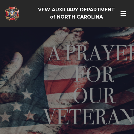
VFW AUXILIARY DEPARTMENT
of NORTH CAROLINA