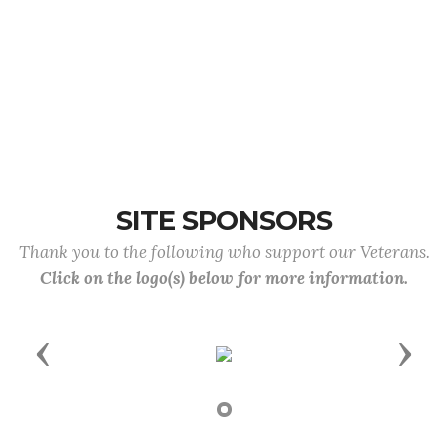
SITE SPONSORS
Thank you to the following who support our Veterans.
Click on the logo(s) below for more information.
Previous
Next