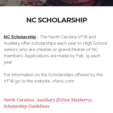
NC SCHOLARSHIP
NC Scholarship
- The North Carolina VFW and
Auxiliary offer scholarships each year to High School
seniors who are children or grandchildren of NC
members. Applications are made by Feb. 15 each
year.
For information on the Scholarships offered by the
VFW go to the website, vfwnc.com
North Carolina Auxiliary (Erline Mayberry)
Scholarship Guidelines