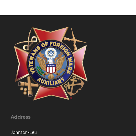
Address
Johnson-Leu