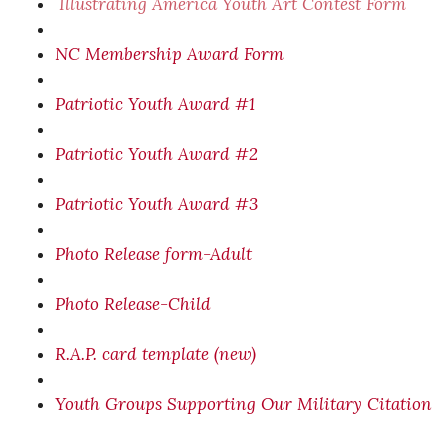
I
llustrating America Youth Art Contest Form
NC Membership Award Form
Patriotic Youth Award #1
Patriotic Youth Award #2
Patriotic Youth Award #3
Photo Release form-Adult
Photo Release-Child
R.A.P. card template (new)
Youth Groups Supporting Our Military Citation