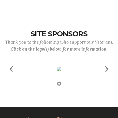
SITE SPONSORS
Thank you to the following who support our Veterans.
Click on the logo(s) below for more information.
Previous
Next