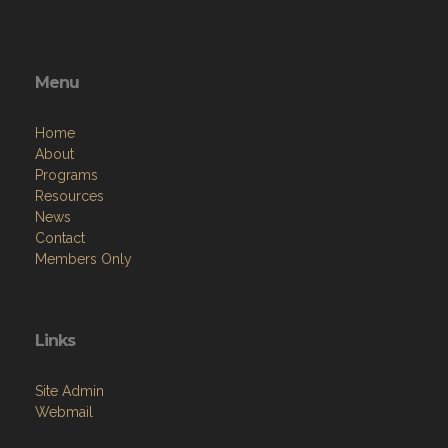
Menu
Home
About
Programs
Resources
News
Contact
Members Only
Links
Site Admin
Webmail