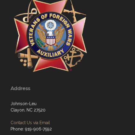
Address
Johnson-Leu
Clayon, NC 27520
Contact Us via Email
Phone: 919-906-7592