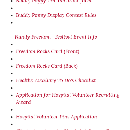
Buddy Poppy Tin Tab order form
Buddy Poppy Display Contest Rules
Family Freedom
Fesitval
Event Info
Freedom Rocks Card (Front)
Freedom Rocks Card (Back)
Healthy Auxiliary To Do's Checklist
Application for Hospital Volunteer Recruiting
Award
Hospital Volunteer Pins Application