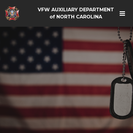
VFW AUXILIARY DEPARTMENT
of NORTH CAROLINA