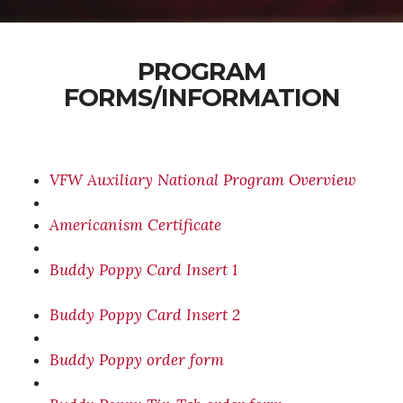
PROGRAM
FORMS/INFORMATION
VFW Auxiliary National Program Overview
Americanism Certificate
Buddy Poppy Card Insert 1
Buddy Poppy Card Insert 2
Buddy Poppy order form