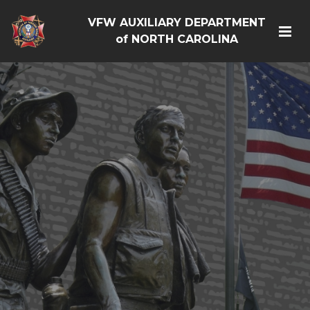
VFW AUXILIARY DEPARTMENT
of NORTH CAROLINA