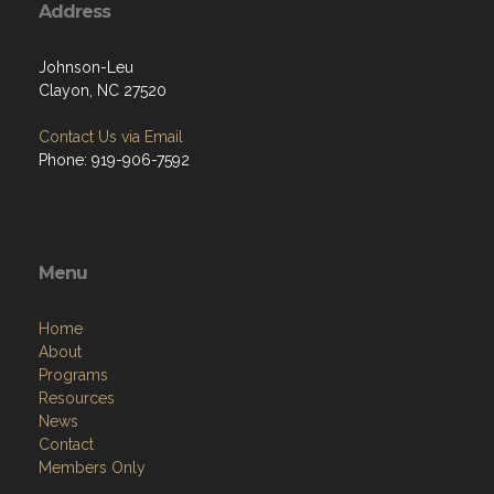
Address
Johnson-Leu
Clayon, NC 27520
Contact Us via Email
Phone: 919-906-7592
Menu
Home
About
Programs
Resources
News
Contact
Members Only