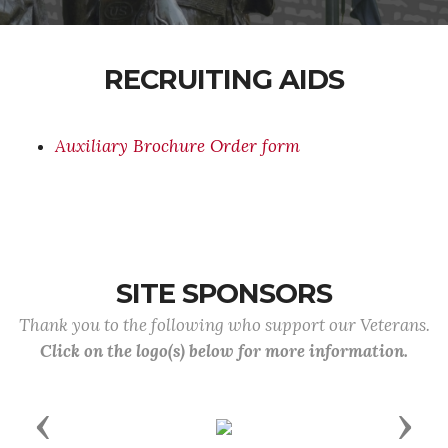
RECRUITING AIDS
Auxiliary Brochure Order form
SITE SPONSORS
Thank you to the following who support our Veterans.
Click on the logo(s) below for more information.
Previous
Next