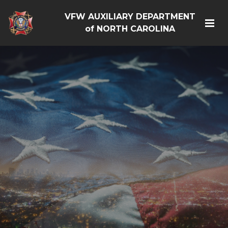
VFW AUXILIARY DEPARTMENT
of NORTH CAROLINA