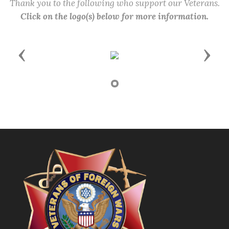
Thank you to the following who support our Veterans.
Click on the logo(s) below for more information.
Previous
Next