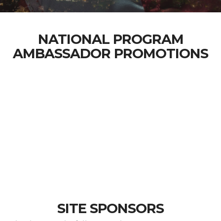
NATIONAL PROGRAM
AMBASSADOR PROMOTIONS
SITE SPONSORS