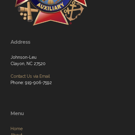
Address
Johnson-Leu
Clayon, NC 27520
Contact Us via Email
Phone: 919-906-7592
Menu
Home