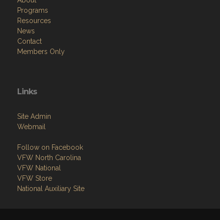
About
Programs
Resources
News
Contact
Members Only
Links
Site Admin
Webmail
Follow on Facebook
VFW North Carolina
VFW National
VFW Store
National Auxiliary Site