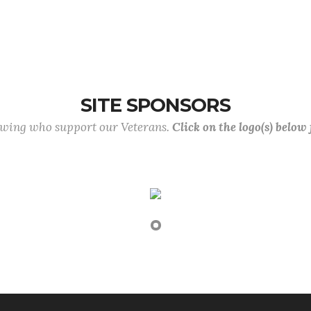
SITE SPONSORS
lowing who support our Veterans.
Click on the logo(s) below