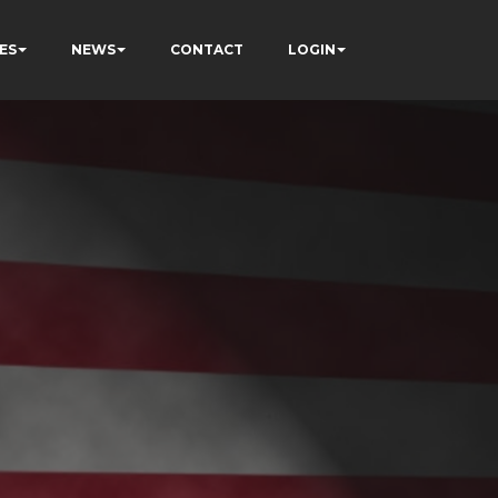
ES
NEWS
CONTACT
LOGIN