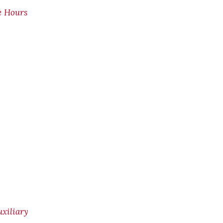
e Hours
xiliary