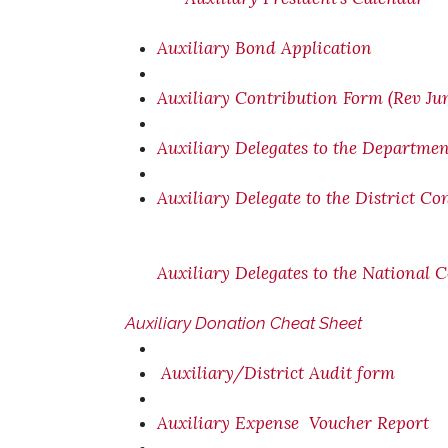
Auxiliary Bond Application
Auxiliary Contribution Form (Rev Ju
Auxiliary Delegates to the Departme
Auxiliary Delegate to the District C
Auxiliary Delegates to the National 
Auxiliary Donation Cheat Sheet
Auxiliary/District Audit form
Auxiliary Expense Voucher Report