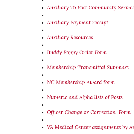
Auxiliary To Post Community Servic
Auxiliary Payment receipt
Auxiliary Resources
Buddy Poppy Order Form
Membership Transmittal Summary
NC Membership Award form
Numeric and Alpha lists of Posts
Officer Change or Correction Form
VA Medical Center assignments by Au