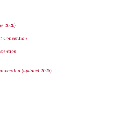
ne 2026)
nt Convention
onvention
Convention (updated 2025)