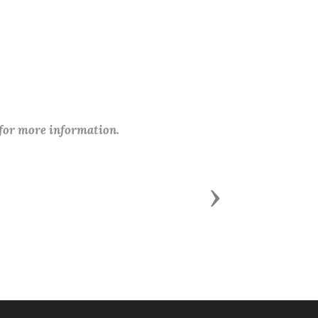
 for more information.
Next