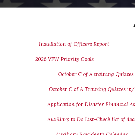
Installation of Officers Report
2026 VFW Priority Goals
October C of A training Quizzes
October C of A Training Quizzes w
Application for Disaster Financial As
Auxiliary to Do List-Check list of de
Auxiliary President's Calendar