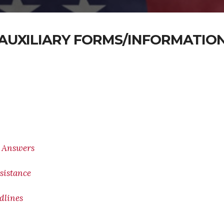
AUXILIARY FORMS/INFORMATIO
/ Answers
sistance
adlines