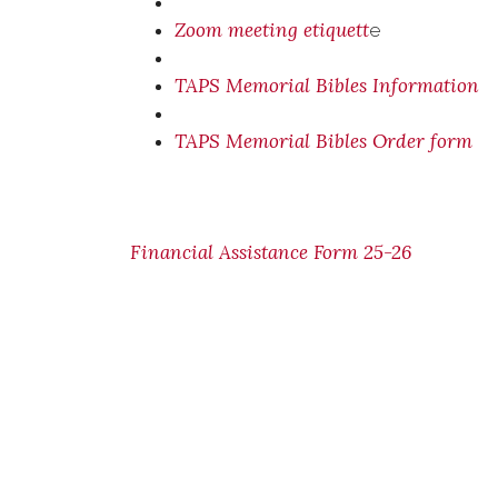
Zoom meeting etiquett
e
TAPS Memorial Bibles Information
TAPS Memorial Bibles Order form
Financial Assistance Form 25-26