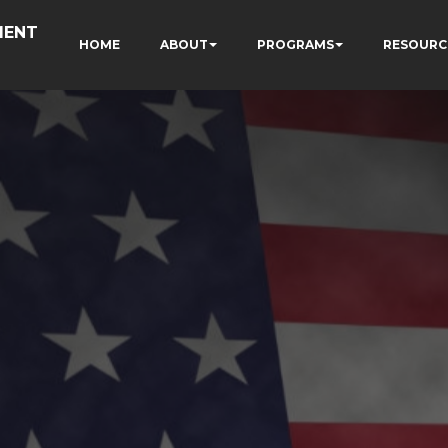
MENT
HOME
ABOUT
PROGRAMS
RESOURC