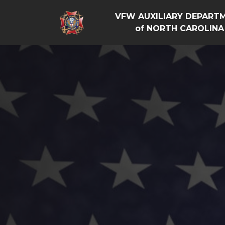
VFW AUXILIARY DEPART
of NORTH CAROLINA