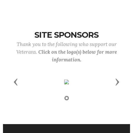
SITE SPONSORS
Thank you to the following who support our
Veterans.
Click on the logo(s) below for more
information.
Previous
Next