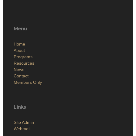
Menu
Home
About
Programs
Resources
News
Contact
Members Only
Links
Site Admin
Webmail