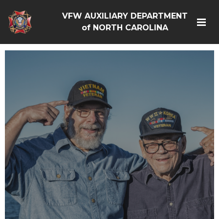
VFW AUXILIARY DEPARTMENT
of NORTH CAROLINA