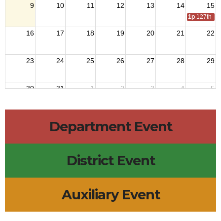
9
10
11
12
13
14
15
1p
127th Na
16
17
18
19
20
21
22
23
24
25
26
27
28
29
30
31
1
2
3
4
5
Department Event
District Event
Auxiliary Event