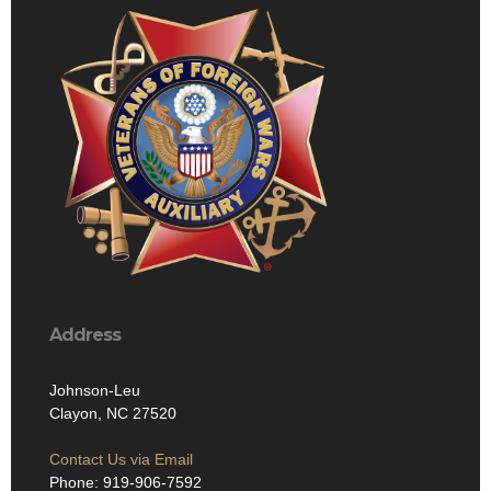
Address
Johnson-Leu
Clayon, NC 27520
Contact Us via Email
Phone: 919-906-7592