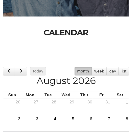
CALENDAR
today
month
week
day
list
August 2026
Sun
Mon
Tue
Wed
Thu
Fri
Sat
26
27
28
29
30
31
1
2
3
4
5
6
7
8