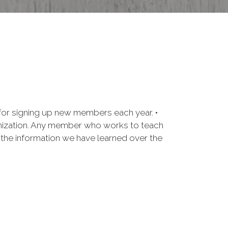
for signing up new members each year. •
anization. Any member who works to teach
e the information we have learned over the