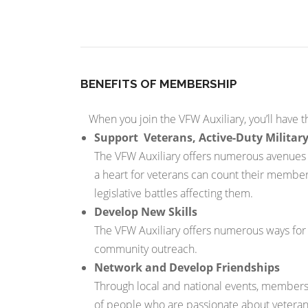
BENEFITS OF MEMBERSHIP
When you join the VFW Auxiliary, you’ll have t
Support Veterans, Active-Duty Military
The VFW Auxiliary offers numerous avenues fo
a heart for veterans can count their member
legislative battles affecting them.
Develop New Skills
The VFW Auxiliary offers numerous ways for m
community outreach.
Network and Develop Friendships
Through local and national events, members
of people who are passionate about veterans, 