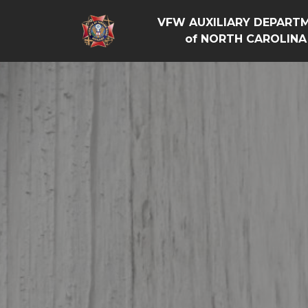
VFW AUXILIARY DEPART
of NORTH CAROLINA