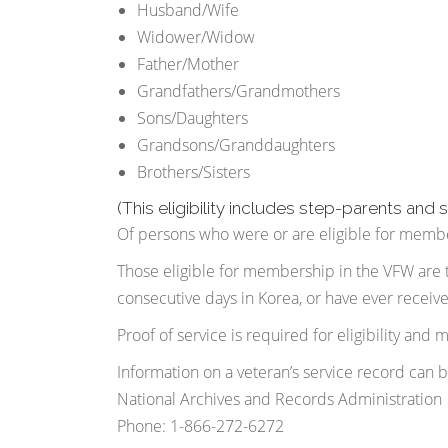
Husband/Wife
Widower/Widow
Father/Mother
Grandfathers/Grandmothers
Sons/Daughters
Grandsons/Granddaughters
Brothers/Sisters
(This eligibility includes step-parents and 
Of persons who were or are eligible for member
Those eligible for membership in the VFW are 
consecutive days in Korea, or have ever receiv
Proof of service is required for eligibility and
Information on a veteran’s service record can 
National Archives and Records Administration
Phone: 1-866-272-6272