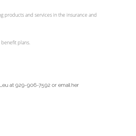
ng products and services in the insurance and
r benefit plans.
-Leu at 929-906-7592 or email her