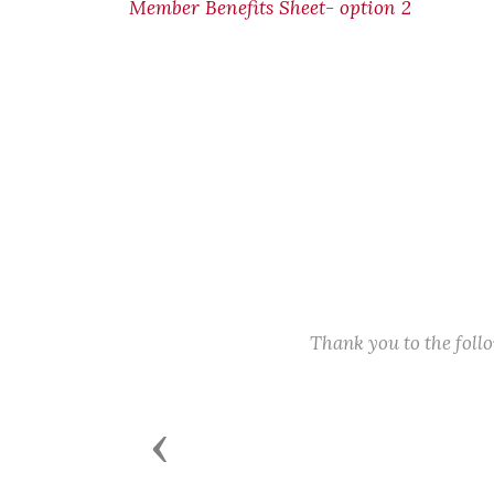
Member Benefits Sheet- option 2
Thank you to the fol
Previous