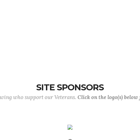
SITE SPONSORS
lowing who support our Veterans.
Click on the logo(s) below