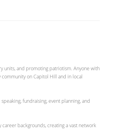
ary units, and promoting patriotism. Anyone with
 community on Capitol Hill and in local
 speaking, fundraising, event planning, and
y career backgrounds, creating a vast network