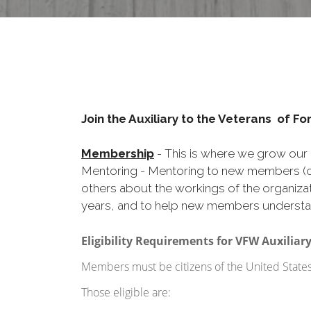
Join the Auxiliary to the Veterans of F
Membership
- This is where we grow our 
Mentoring - Mentoring to new members (or
others about the workings of the organizat
years, and to help new members understa
Eligibility Requirements for VFW Auxilia
Members must be citizens of the United States o
Those eligible are: