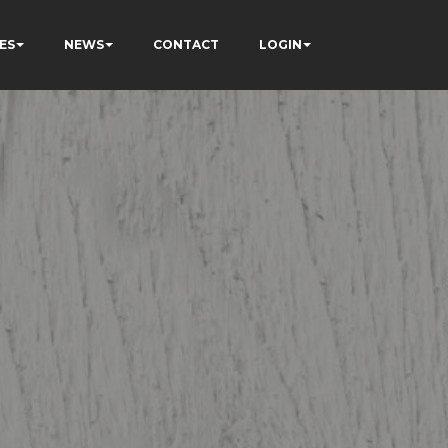
ES
NEWS
CONTACT
LOGIN