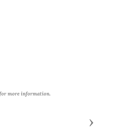
 for more information.
Next