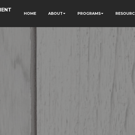
MENT
HOME
ABOUT
PROGRAMS
RESOURC