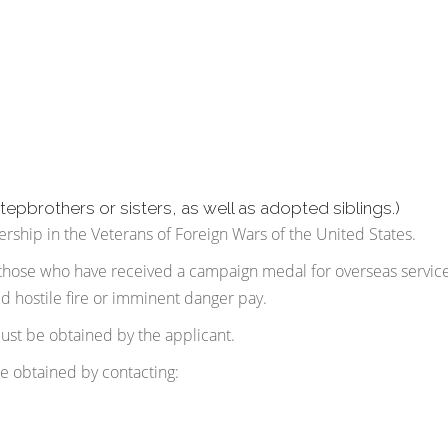
stepbrothers or sisters, as well as adopted siblings.)
ship in the Veterans of Foreign Wars of the United States.
those who have received a campaign medal for overseas service
ed hostile fire or imminent danger pay.
 must be obtained by the applicant.
be obtained by contacting: