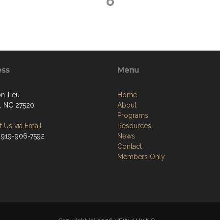
ess
Menu
on-Leu
Home
, NC 27520
About
Programs
 Us via Email
Resources
 919-906-7592
News
Contact
Members Only