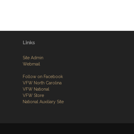
Links
Site Admin
Webmail
Follow on Facebook
VFW North Carolina
VFW National
VFW Store
National Auxiliary Site