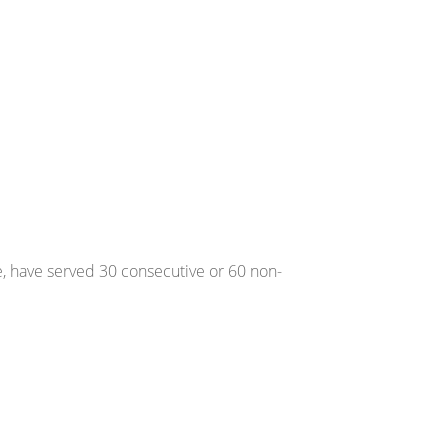
, have served 30 consecutive or 60 non-