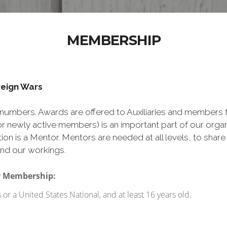
MEMBERSHIP
oreign Wars
numbers. Awards are offered to Auxiliaries and members 
 newly active members) is an important part of our org
ion is a Mentor. Mentors are needed at all levels, to shar
nd our workings.
ry Membership:
r a United States National, and at least 16 years old.