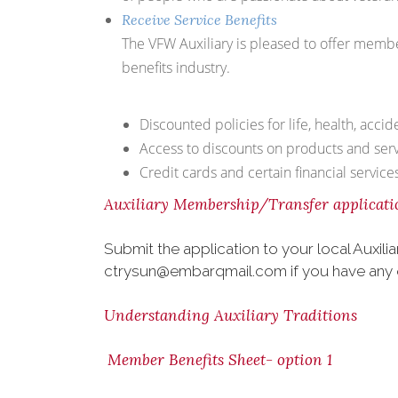
Receive Service Benefits
The VFW Auxiliary is pleased to offer membe
benefits industry.
Discounted policies for life, health, acci
Access to discounts on products and servi
Credit cards and certain financial servic
Auxiliary Membership/Transfer applicati
Submit the application to your local Auxi
ctrysun@embarqmail.com if you have any 
Understanding Auxiliary Traditions
Member Benefits Sheet- option 1