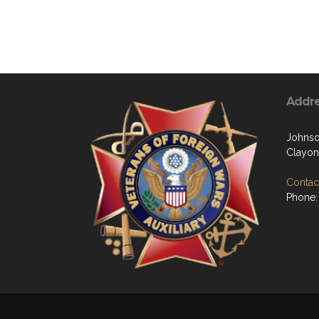
Addr
Johns
Clayon
Contact
Phone: