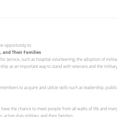
he opportunity to:
, and Their Families
r service, such as hospital volunteering, the adoption of milit
ship as an important way to stand with veterans and the military
embers to acquire and utilize skills such as leadership, public
 have the chance to meet people from all walks of life and man
active-duty military, and their families.