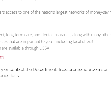
rs access to one of the nation’s largest networks of money-savi
dent, long-term care, and dental insurance, along with many othe
ces that are important to you – including local offers!
es are available through USSA
on
liary or contact the Department. Treasurer Sandra Johnson
questions.