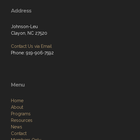
Address
Johnson-Leu
Clayon, NC 27520
Contact Us via Email
Phone: 919-906-7592
Menu
Home
About
Programs
Resources
News
Contact