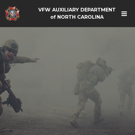
VFW AUXILIARY DEPARTMENT
of NORTH CAROLINA