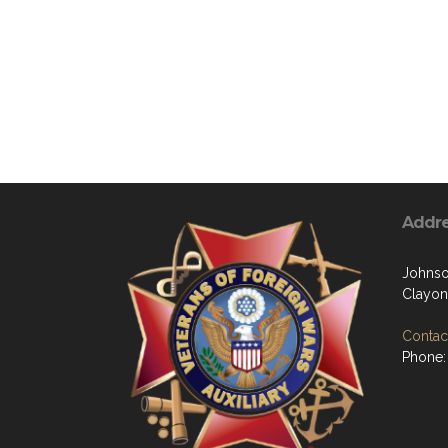
Addr
Johns
Clayon
Contact
Phone: