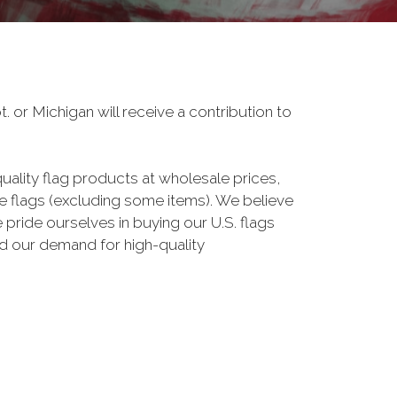
 or Michigan will receive a contribution to
uality flag products at wholesale prices,
 flags (excluding some items). We believe
pride ourselves in buying our U.S. flags
 our demand for high-quality