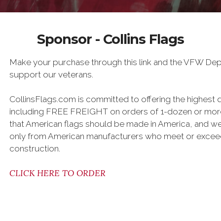
Sponsor - Collins Flags
Make your purchase through this link and the VFW Dept.
support our veterans.
CollinsFlags.com is committed to offering the highest q
including FREE FREIGHT on orders of 1-dozen or more
that American flags should be made in America, and we 
only from American manufacturers who meet or exceed
construction.
CLICK HERE TO ORDER