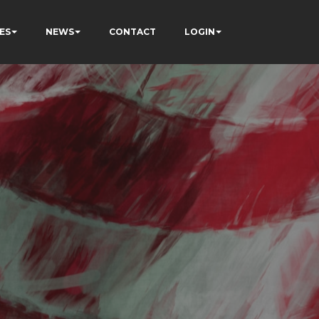
ES
NEWS
CONTACT
LOGIN