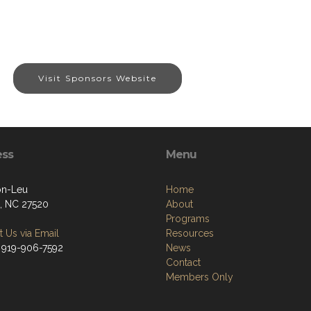
Visit Sponsors Website
ess
Menu
on-Leu
Home
, NC 27520
About
Programs
 Us via Email
Resources
 919-906-7592
News
Contact
Members Only