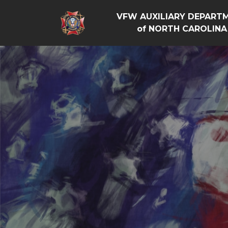
VFW AUXILIARY DEPART
of NORTH CAROLINA