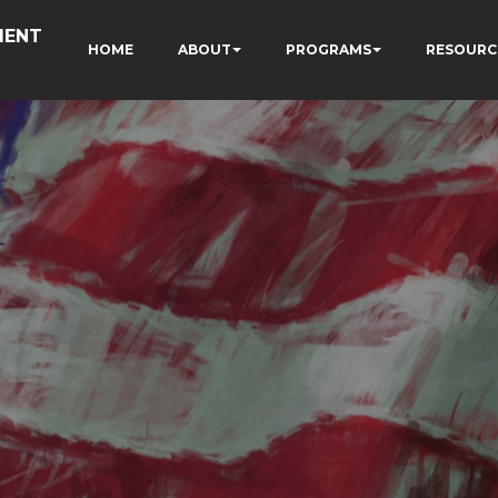
MENT
HOME
ABOUT
PROGRAMS
RESOURC