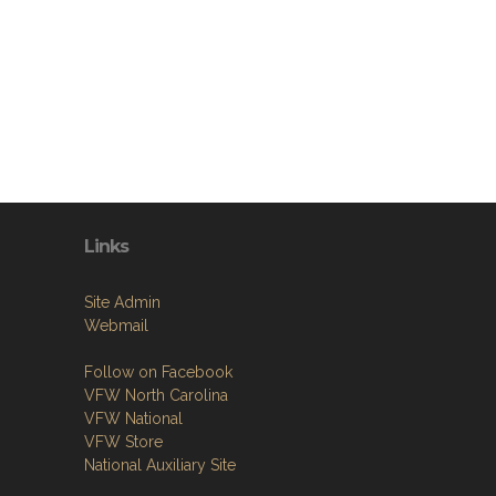
Links
Site Admin
Webmail
Follow on Facebook
VFW North Carolina
VFW National
VFW Store
National Auxiliary Site